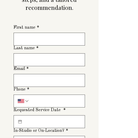
recommendation.
First name
*
Last name
*
Email
*
Phone
*
Requested Service Date
*
In-Studio or On-Location?
*