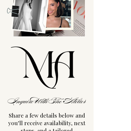
Share a few details below and
you’ll receive availability, next
steps, and a tailored