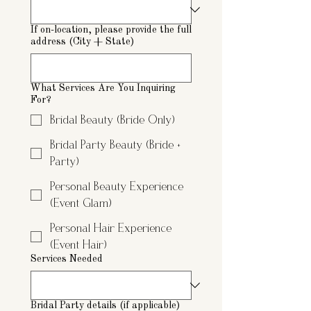
If on-location, please provide the full
address (City + State)
What Services Are You Inquiring
For?
Bridal Beauty (Bride Only)
Bridal Party Beauty (Bride +
Party)
Personal Beauty Experience
(Event Glam)
Personal Hair Experience
(Event Hair)
Services Needed
Bridal Party details (if applicable)