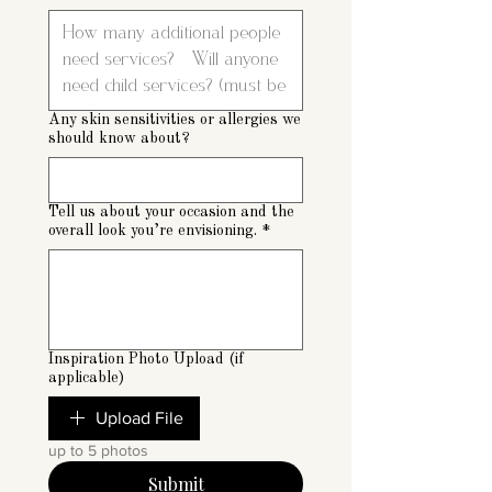
Any skin sensitivities or allergies we
should know about?
Tell us about your occasion and the
overall look you’re envisioning.
*
Inspiration Photo Upload (if
applicable)
Upload File
up to 5 photos
Submit