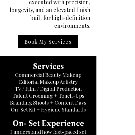
executed with precision,
longevity, and an elevated finish
built for high-definition
environments.
Book My Services
Services
Commercial Beauty Makeup
Editorial Makeup Artistry
TV / Film / Digital Production
Talent Grooming + Touch-Ups
Branding Shoots + Content Days
On-Set Kit + Hygiene Standards
On- Set Experience
I understand how fast-paced set