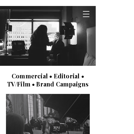
Commercial • Editorial •
TV/Film • Brand Campaigns