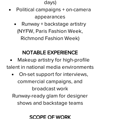
days)
Political campaigns + on-camera
appearances
Runway + backstage artistry
(NYFW, Paris Fashion Week,
Richmond Fashion Week)
NOTABLE EXPERIENCE
Makeup artistry for high-profile
talent in national media environments
On-set support for interviews,
commercial campaigns, and
broadcast work
Runway-ready glam for designer
shows and backstage teams
SCOPE OF WORK
Available for:
Commercial + brand campaigns
Editorial shoots