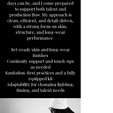
days can be, and I come prepared
to support both talent and
production flow. My approach is
clean, efficient, and detail-driven,
with a strong focus on skin,
structure, and long-wear
performance.
Set-ready skin and long-wear
finishes
Continuity support and touch-ups
as needed
Sanitation-first practices and a fully
equipped kit
Adaptability for changing lighting,
timing, and talent needs