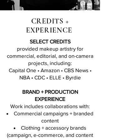
CREDITS +
EXPERIENCE
SELECT CREDITS
provided makeup artistry for
commercial, editorial, and on-camera
projects, including:
Capital One • Amazon • CBS News •
NBA • CDC • ELLE • Byrdie
BRAND + PRODUCTION
EXPERIENCE
Work includes collaborations with:
Commercial campaigns + branded
content
Clothing + accessory brands
(campaign, e-commerce, and content