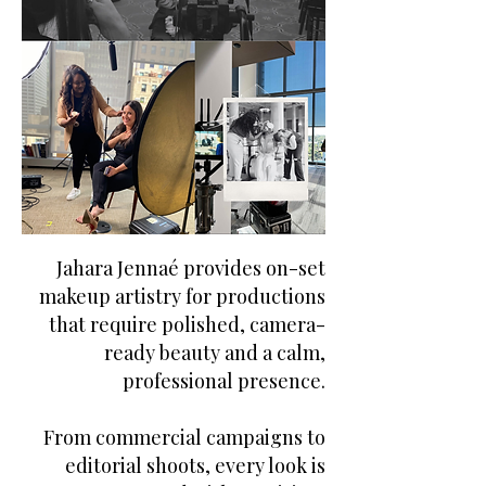
Jahara Jennaé provides on-set
makeup artistry for productions
that require polished, camera-
ready beauty and a calm,
professional presence.
From commercial campaigns to
editorial shoots, every look is