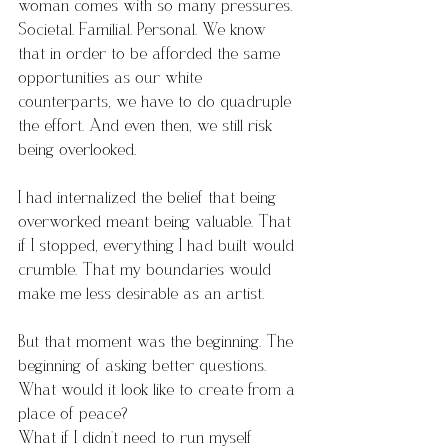
woman comes with so many pressures. 
Societal. Familial. Personal. We know 
that in order to be afforded the same 
opportunities as our white 
counterparts, we have to do quadruple 
the effort. And even then, we still risk 
being overlooked.
I had internalized the belief that being 
overworked meant being valuable. That 
if I stopped, everything I had built would 
crumble. That my boundaries would 
make me less desirable as an artist.
But that moment was the beginning. The 
beginning of asking better questions.
What would it look like to create from a 
place of peace?
What if I didn’t need to run myself 