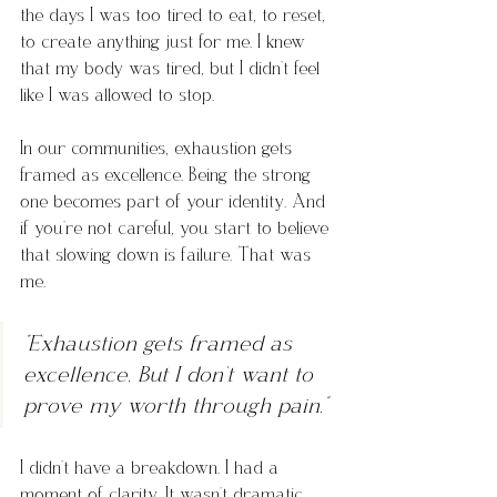
the days I was too tired to eat, to reset, 
to create anything just for me. I knew 
that my body was tired, but I didn’t feel 
like I was allowed to stop.
In our communities, exhaustion gets 
framed as excellence. Being the strong 
one becomes part of your identity. And 
if you’re not careful, you start to believe 
that slowing down is failure. That was 
me. 
“Exhaustion gets framed as 
excellence. But I don't want to 
prove my worth through pain.”
I didn’t have a breakdown. I had a 
moment of
 clarity. It 
wasn’t dramatic. 