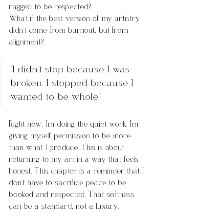
ragged to be respected?
What if the best version of my artistry 
didn’t come from burnout, but from 
alignment?
“I didn’t stop because I was 
broken. I stopped because I 
wanted to be whole.”
Right now, I’m doing the quiet work. I’m 
giving myself permission to be more 
than what I produce. This is about 
returning to my art in a way that feels 
honest. This chapter is a reminder that I 
don’t have to sacrifice peace to be 
booked and respected. That softness 
can be a standard, not a luxury.