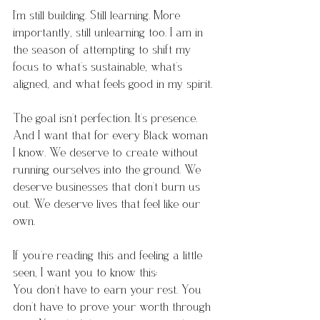
I’m still building. Still learning. More 
importantly, still unlearning too. I am in 
the season of attempting to shift my 
focus to what’s sustainable, what’s 
aligned, and what feels good in my spirit.
The goal isn’t perfection. It’s presence.
And I want that for every Black woman 
I know. We deserve to create without 
running ourselves into the ground. We 
deserve businesses that don’t burn us 
out. We deserve lives that feel like our 
own.
If you’re reading this and feeling a little 
seen, I want you to know this: 
You don’t have to earn your rest. You 
don’t have to prove your worth through 