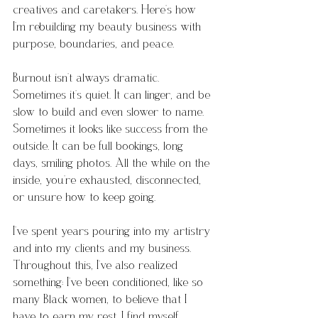
creatives and caretakers. Here’s how 
I’m rebuilding my beauty business with 
purpose, boundaries, and peace.
Burnout isn’t always dramatic. 
Sometimes it’s quiet. It can linger, and be 
slow to build and even slower to name. 
Sometimes it looks like success from the 
outside. It can be full bookings, long 
days, smiling photos. All the while on the 
inside, you’re exhausted, disconnected, 
or unsure how to keep going.
I’ve spent years pouring into my artistry 
and into my clients and my business. 
Throughout this, I’ve also realized 
something: I’ve been conditioned, like so 
many Black women, to believe that I 
have to earn my rest. I find myself 