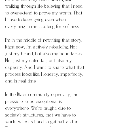
walking through life believing that I need 
to overextend to prove my worth. That 
I have to keep going even when 
everything in me is asking for softness.
I’m in the middle of rewriting that story. 
Right now, I’m actively rebuilding. Not 
just my brand, but also my boundaries. 
Not just my calendar, but also my 
capacity. And I want to share what that 
process looks like. Honestly, imperfectly, 
and in real time.
In the Black community especially, the 
pressure to be exceptional is 
everywhere. We’re taught, due to 
society’s structures, that we have to 
work twice as hard to get half as far. 