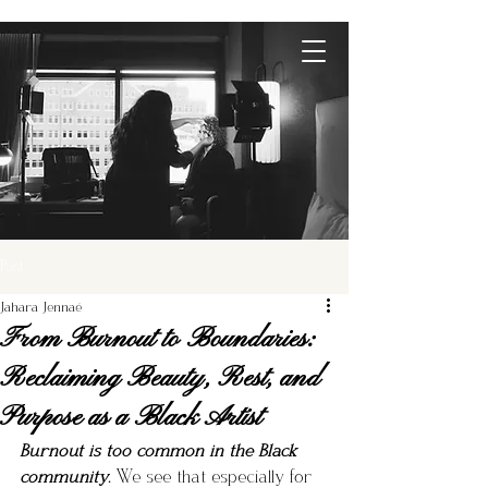
Post
Jahara Jennaé
From Burnout to Boundaries:
Reclaiming Beauty, Rest, and
Purpose as a Black Artist
Burnout is too common in the Black 
community.
 We see that especially for 