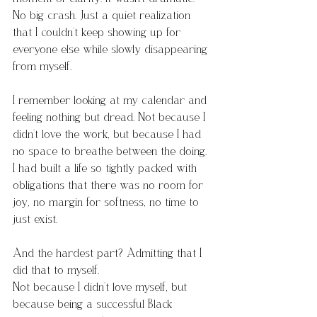
No big crash. Just a quiet realization 
that I couldn’t keep showing up for 
everyone else while slowly disappearing 
from myself.
I remember looking at my calendar and 
feeling nothing but dread. Not because I 
didn’t love the work, but because I had 
no space to breathe between the doing. 
I had built a life so tightly packed with 
obligations that there was no room for 
joy, no margin for softness, no time to 
just exist.
And the hardest part? Admitting that I 
did that to myself. 
Not because I didn’t love myself, but 
because being a successful Black 