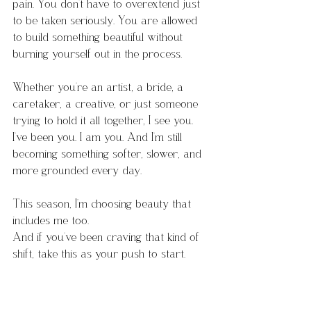
pain. You don’t have to overextend just 
to be taken seriously. You are allowed 
to build something beautiful without 
burning yourself out in the process.
Whether you’re an artist, a bride, a 
caretaker, a creative, or just someone 
trying to hold it all together, I see you. 
I’ve been you. I am you. And I’m still 
becoming something softer, slower, and 
more grounded every day.
This season, I’m choosing beauty that 
includes me too.
And if you’ve been craving that kind of 
shift, take this as your push to start. 