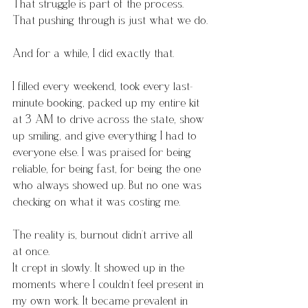
That struggle is part of the process. 
That pushing through is just what we do.
And for a while, I did exactly that.
I filled every weekend, took every last-
minute booking, packed up my entire kit 
at 3 AM to drive across the state, show 
up smiling, and give everything I had to 
everyone else. I was praised for being 
reliable, for being fast, for being the one 
who always showed up. But no one was 
checking on what it was costing me.
The reality is, burnout didn’t arrive all 
at once.
It crept in slowly. It showed up in the 
moments where I couldn’t feel present in 
my own work. It became prevalent in 