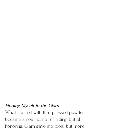
Finding Myself in the Glam
What started with that pressed powder 
became a routine, not of hiding, but of 
honoring. Glam gave me tools, but more 