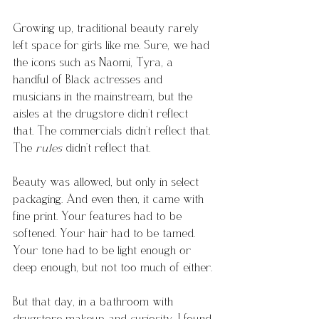
Growing up, traditional beauty rarely 
left space for girls like me. Sure, we had 
the icons such as Naomi, Tyra, a 
handful of Black actresses and 
musicians in the mainstream, but the 
aisles at the drugstore didn’t reflect 
that. The commercials didn’t reflect that. 
The 
rules
 didn’t reflect that.
Beauty was allowed, but only in select 
packaging. And even then, it came with 
fine print. Your features had to be 
softened. Your hair had to be tamed. 
Your tone had to be light enough or 
deep enough, but not too much of either.
But that day, in a bathroom with 
drugstore makeup and curiosity, I found 