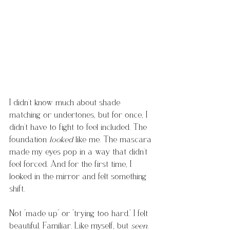
I didn’t know much about shade 
matching or undertones, but for once, I 
didn’t have to fight to feel included. The 
foundation 
looked
 like me. The mascara 
made my eyes pop in a way that didn’t 
feel forced. And for the first time, I 
looked in the mirror and felt something 
shift.
Not “made up" or “trying too hard.” I felt 
beautiful. Familiar. Like myself, but 
seen.