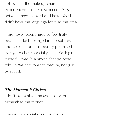
not even in the makeup chair. I 
experienced a quiet disconnect. A gap 
between how I looked and how I 
felt
. I 
didn’t have the language for it at the time.
I had never been made to feel truly 
beautiful, like I belonged in the softness 
and celebration that beauty promised 
everyone else. Especially as a Black girl. 
Instead I lived in a world that so often 
told us we had to earn beauty, not just 
exist in it.
The Moment It Clicked
I don’t remember the exact day, but I 
remember the mirror.
It wasn’t a special event or some 