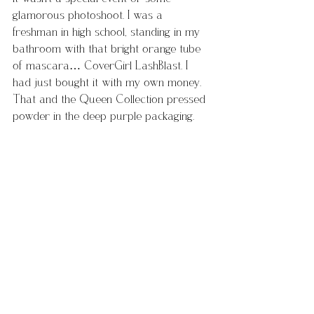
glamorous photoshoot. I was a 
freshman in high school, standing in my 
bathroom with that bright orange tube 
of mascara… CoverGirl LashBlast. I 
had just bought it with my own money. 
That and the Queen Collection pressed 
powder in the deep purple packaging.