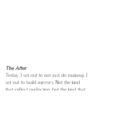
The After
Today, I set out to not just do makeup. I 
set out to build mirrors. Not the kind 
that reflect perfection, but the kind that 
reflect 
truth
. Most importantly the kind I 
needed when I was younger.
Every time I prep a face, adjust the 
lighting, reach for a brush… I’m thinking 
about that girl who stood in her 
bathroom with a compact and 