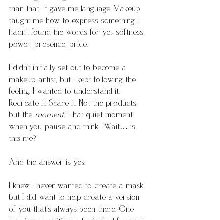
than that, it gave me language. Makeup 
taught me how to express something I 
hadn’t found the words for yet: softness, 
power, presence, pride.
I didn’t initially set out to become a 
makeup artist, but I kept following the 
feeling. I wanted to understand it. 
Recreate it. Share it. Not the products, 
but the 
moment.
 That quiet moment 
when you pause and think, “Wait… is 
this me?”
And the answer is yes.
I knew I never wanted to create a mask, 
but I did want to help create a version 
of you that’s always been there. One 