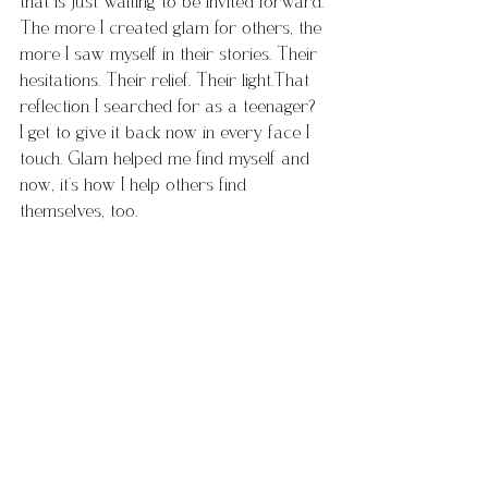
that is just waiting to be invited forward. 
The more I created glam for others, the 
more I saw myself in their stories. Their 
hesitations. Their relief. Their light.That 
reflection I searched for as a teenager? 
I get to give it back now in every face I 
touch. Glam helped me find myself and 
now, it’s how I help others find 
themselves, too.